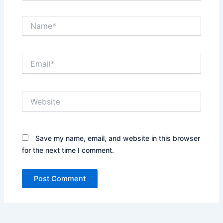
Name*
Email*
Website
Save my name, email, and website in this browser
for the next time I comment.