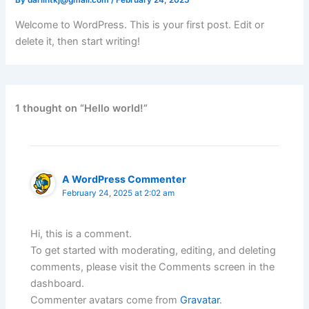
By
darlintkj@gmail.com
/
February 24, 2025
Welcome to WordPress. This is your first post. Edit or
delete it, then start writing!
1 thought on “Hello world!”
A WordPress Commenter
February 24, 2025 at 2:02 am
Hi, this is a comment.
To get started with moderating, editing, and deleting
comments, please visit the Comments screen in the
dashboard.
Commenter avatars come from
Gravatar
.