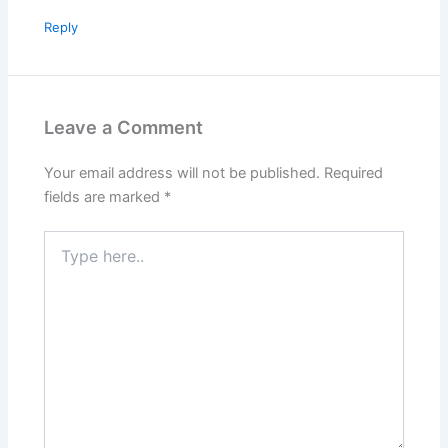
Reply
Leave a Comment
Your email address will not be published.
Required
fields are marked
*
Type
here..